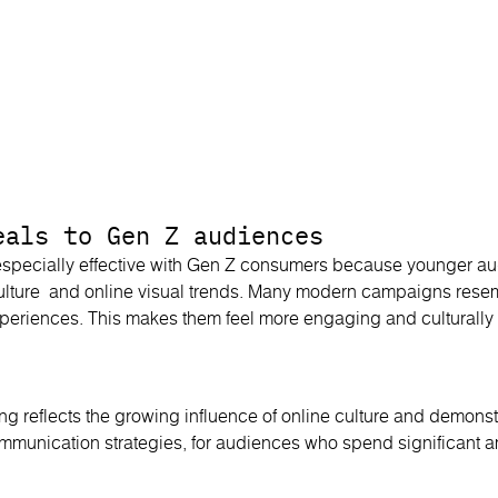
eals to Gen Z audiences
specially effective with Gen Z consumers because younger au
 culture and online visual trends. Many modern campaigns resem
periences. This makes them feel more engaging and culturally 
sing reflects the growing influence of online culture and demon
ommunication strategies, for audiences who spend significant a