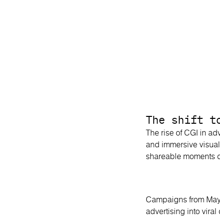
The shift t
The rise of CGI in adv
and immersive visual
shareable moments de
Campaigns from Mayb
advertising into vira