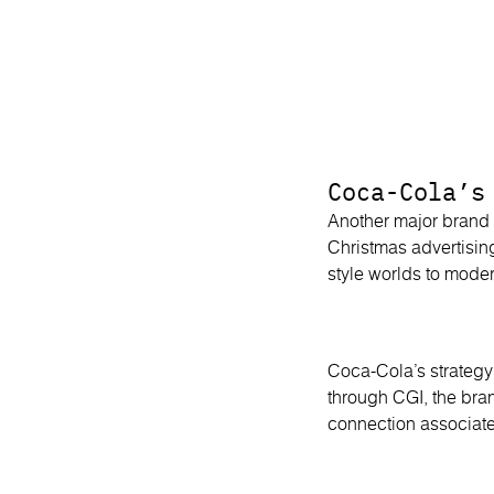
Coca-Cola’s
Another major brand 
Christmas advertisin
style worlds to moder
Coca-Cola’s strategy
through CGI, the bra
connection associate