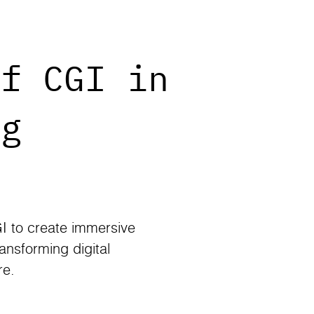
of CGI in
ng
I to create immersive
ansforming digital
re.