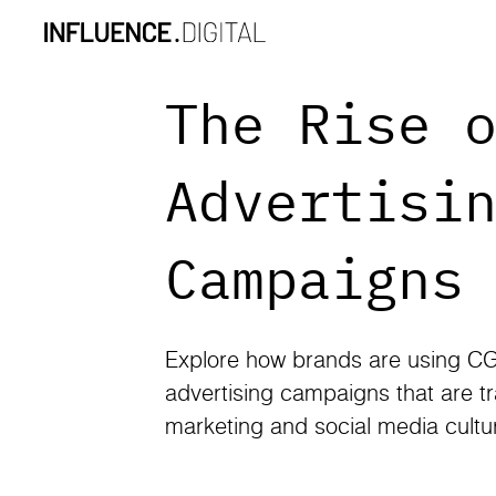
The Rise 
Advertisi
Campaigns
Explore how brands are using CG
advertising campaigns that are tr
marketing and social media cultu