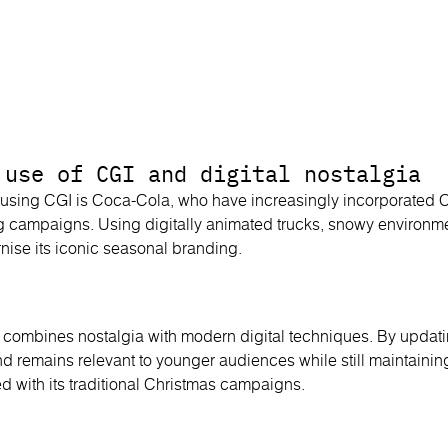
 use of CGI and digital nostalgia
using CGI is Coca-Cola, who have increasingly incorporated CG
g campaigns. Using digitally animated trucks, snowy environm
nise its iconic seasonal branding.
 combines nostalgia with modern digital techniques. By updati
nd remains relevant to younger audiences while still maintainin
d with its traditional Christmas campaigns.