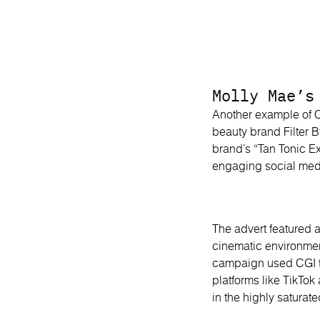
Molly Mae’s
Another example of C
beauty brand Filter 
brand’s “Tan Tonic E
engaging social me
The advert featured a
cinematic environment
campaign used CGI to
platforms like TikTok
in the highly saturat