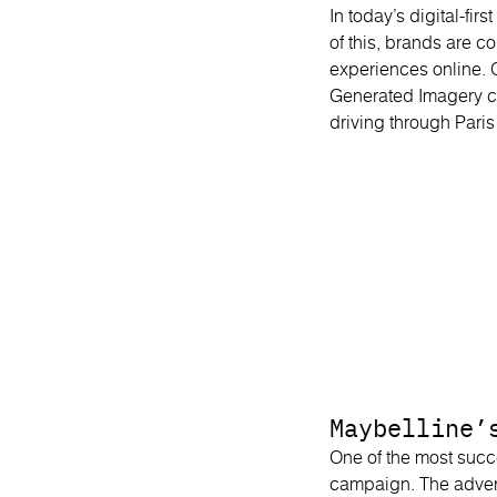
In today’s digital-f
of this, brands are 
experiences online. 
Generated Imagery c
driving through Pari
Maybelline’
One of the most succ
campaign. The adver