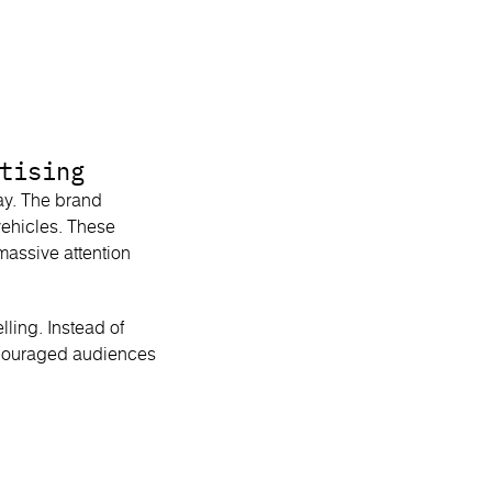
tising
ay. The brand
vehicles. These
 massive attention
ling. Instead of
encouraged audiences