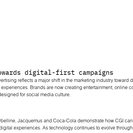
owards digital-first campaigns
ertising reflects a major shift in the marketing industry toward dig
 experiences. Brands are now creating entertainment, online 
signed for social media culture.
elline, Jacquemus and Coca-Cola demonstrate how CGI can t
l digital experiences. As technology continues to evolve through 