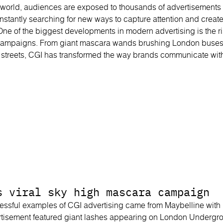
irst world, audiences are exposed to thousands of advertisement
constantly searching for new ways to capture attention and crea
One of the biggest developments in modern advertising is the r
ampaigns. From giant mascara wands brushing London buses
s streets, CGI has transformed the way brands communicate wit
s viral sky high mascara campaign
essful examples of CGI advertising came from Maybelline with
tisement featured giant lashes appearing on London Undergrou