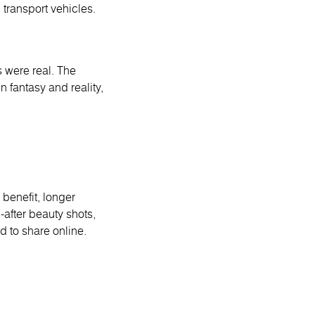
transport vehicles.
s were real. The
n fantasy and reality,
 benefit, longer
after beauty shots,
d to share online.