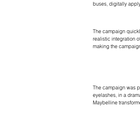
buses, digitally app
The campaign quickly
realistic integration
making the campaign
The campaign was part
eyelashes, in a dram
Maybelline transform