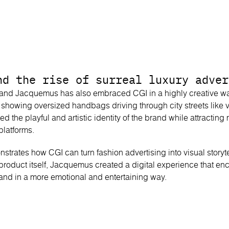
nd the rise of surreal luxury adver
rand Jacquemus has also embraced CGI in a highly creative w
s showing oversized handbags driving through city streets like 
ted the playful and artistic identity of the brand while attracting
platforms.
rates how CGI can turn fashion advertising into visual storytel
 product itself, Jacquemus created a digital experience that 
brand in a more emotional and entertaining way.