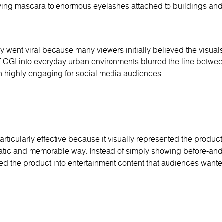
lying mascara to enormous eyelashes attached to buildings and 
 went viral because many viewers initially believed the visual
 of CGI into everyday urban environments blurred the line betwee
 highly engaging for social media audiences.
icularly effective because it visually represented the product
atic and memorable way. Instead of simply showing before-and-
ed the product into entertainment content that audiences wante