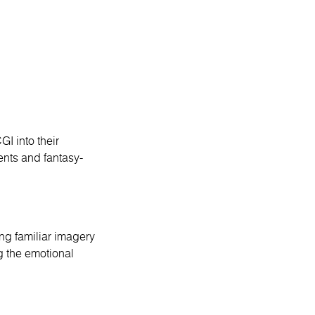
I into their
ents and fantasy-
ng familiar imagery
g the emotional