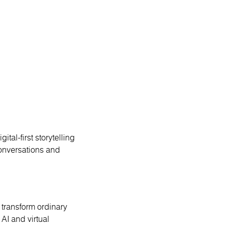
ital-first storytelling
conversations and
ransform ordinary
AI and virtual