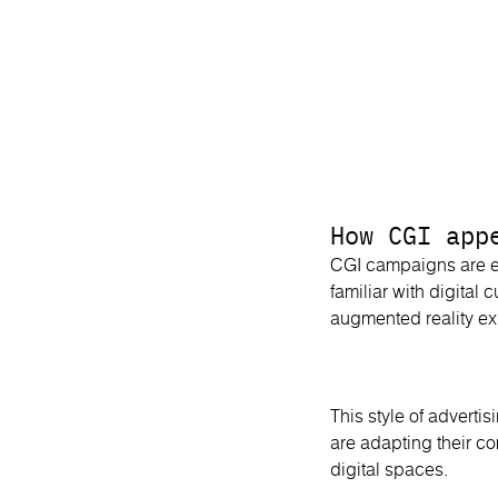
How CGI app
CGI campaigns are e
familiar with digital
augmented reality ex
This style of adverti
are adapting their c
digital spaces.