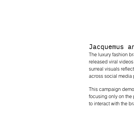
Jacquemus a
The luxury fashion b
released viral video
surreal visuals reflec
across social media 
This campaign demonst
focusing only on the
to interact with the 