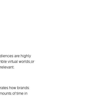
diences are highly
ble virtual worlds,or
relevant.
strates how brands
mounts of time in