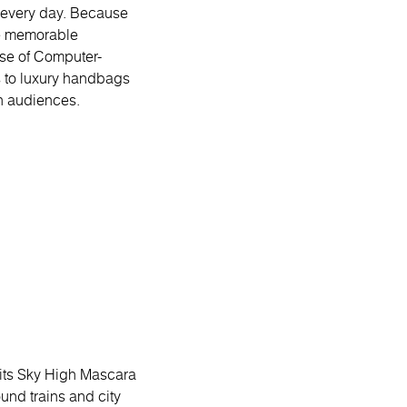
s every day. Because
te memorable
ise of Computer-
 to luxury handbags
h audiences.
 its Sky High Mascara
nd trains and city