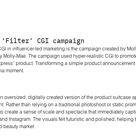
 ‘Filter’ CGI campaign
GI in influencer-led marketing is the campaign created by Mol
By Molly-Mae. The campaign used hyper-realistic CGI to promote
xpress” product. Transforming a simple product announcement i
dia moment.
n oversized, digitally created version of the product suitcase a
. Rather than relying on a traditional photoshoot or static pro
 create a sense of scale and spectacle that immediately captu
 and Instagram. The visuals felt futuristic and polished, helping
ed beauty market.