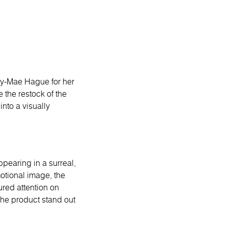
ly-Mae Hague for her
 the restock of the
nto a visually
ppearing in a surreal,
motional image, the
red attention on
 the product stand out