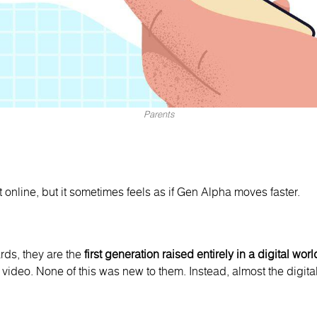
Parents
online, but it sometimes feels as if Gen Alpha moves faster.
ds, they are the
first generation raised entirely in a digital worl
 video. None of this was new to them. Instead, almost the digital