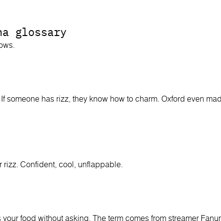
ha glossary
nows.
If someone has rizz, they know how to charm. Oxford even made
 rizz. Confident, cool, unflappable.
our food without asking. The term comes from streamer Fanum