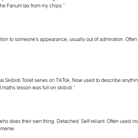
 the Fanum tax from my chips.”
ion to someone’s appearance, usually out of admiration. Often s
iral Skibidi Toilet series on TikTok. Now used to describe anythin
t maths lesson was full-on skibidi.”
 does their own thing. Detached. Self-reliant. Often used iron
” meme.