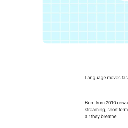
Language moves fast 
Born from 2010 onwar
streaming, short-form
air they breathe.