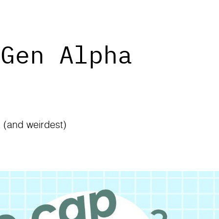
 Gen Alpha
t (and weirdest)