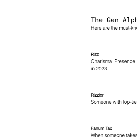
The Gen Alp
Here are the must-k
Rizz
Charisma. Presence. 
in 2023.
Rizzler
Someone with top-tier
Fanum Tax
When someone takes y