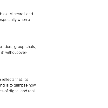
oblox, Minecraft and
especially when a
orridors, group chats,
t” without over-
eflects that. It’s
lang is to glimpse how
s of digital and real