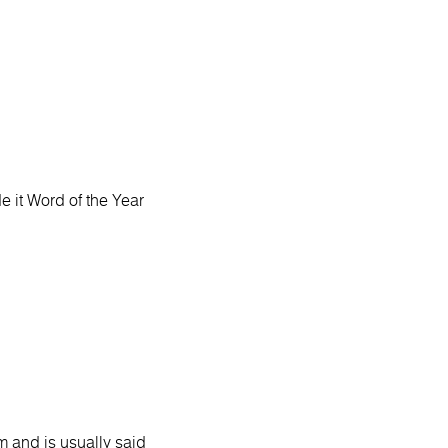
 it Word of the Year
 and is usually said