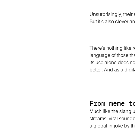
Unsurprisingly, their s
But it’s also clever 
There’s nothing like 
language of those th
its use alone does no
better. And as a digit
From meme t
Much like the slang 
streams, viral sound
a global in-joke by t