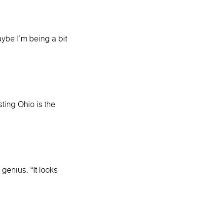
aybe I’m being a bit
ting Ohio is the
genius. “It looks