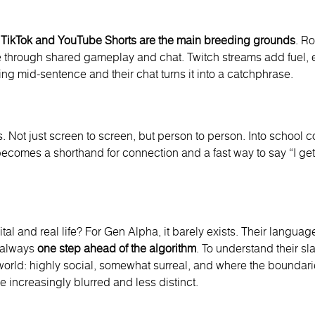
.
TikTok and YouTube Shorts are the
main breeding grounds
. R
e through shared gameplay and chat. Twitch streams add fuel, 
ng mid-sentence and their chat turns it into a catchphrase.
s. Not just screen to screen, but person to person. Into school c
ecomes a shorthand for connection and a fast way to say “I get i
al and real life? For Gen Alpha, it barely exists. Their language r
d always
one step ahead of the algorithm
. To understand their s
orld: highly social, somewhat surreal, and where the boundarie
 increasingly blurred and less distinct.