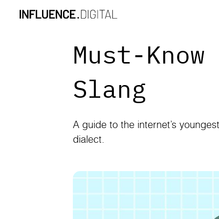
Must-Know
Slang
A guide to the internet’s younges
dialect.