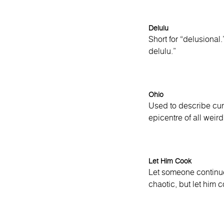
Delulu
Short for “delusional
delulu.”
Ohio
Used to describe cur
epicentre of all weird
Let Him Cook
Let someone continue 
chaotic, but let him c