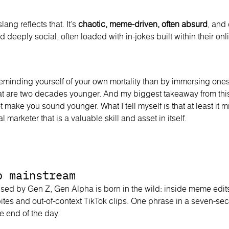
lang reflects that. It’s
chaotic, meme-driven, often absurd
, and
and deeply social, often loaded with in-jokes built within their o
reminding yourself of your own mortality than by immersing onese
at are two decades younger. And my biggest takeaway from thi
t make you sound younger. What I tell myself is that at least it m
al marketer that is a valuable skill and asset in itself.
o mainstream
used by Gen Z, Gen Alpha is born in the wild: inside meme edi
bites and out-of-context TikTok clips. One phrase in a seven-s
he end of the day.