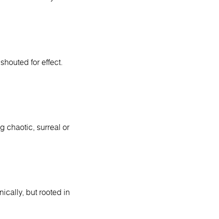
houted for effect.
g chaotic, surreal or
ically, but rooted in