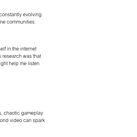
 constantly evolving.
nline communities.
lf in the internet
s research was that
ight help me listen
ts, chaotic gameplay
econd video can spark