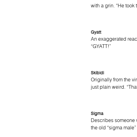
with a grin. “He took
Gyatt
An exaggerated react
“GYATT!”
Skibidi
Originally from the v
just plain weird. “Tha
Sigma
Describes someone who
the old “sigma male