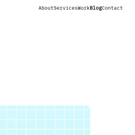
About
Services
Work
Blog
Contact