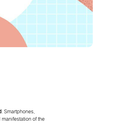
d
. Smartphones,
 manifestation of the