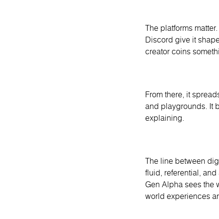
The platforms matter
Discord give it shap
creator coins somethi
From there, it spread
and playgrounds. It b
explaining.
The line between digit
fluid, referential, an
Gen Alpha sees the w
world experiences are