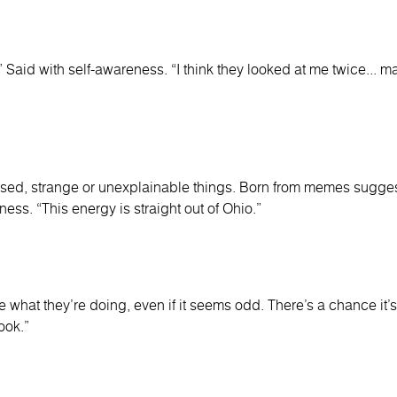
.” Said with self-awareness. “I think they looked at me twice... m
sed, strange or unexplainable things. Born from memes sugges
ness. “This energy is straight out of Ohio.”
what they’re doing, even if it seems odd. There’s a chance it’s 
ook.”